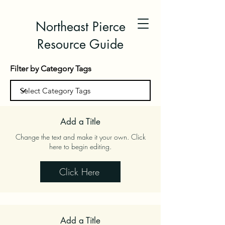
Northeast Pierce
Resource Guide
Filter by Category Tags
Add a Title
Change the text and make it your own. Click
here to begin editing.
Click Here
Add a Title