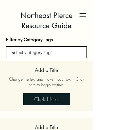
Northeast Pierce
Resource Guide
Filter by Category Tags
Add a Title
Change the text and make it your own. Click
here to begin editing.
Click Here
Add a Title