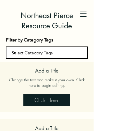
Northeast Pierce
Resource Guide
Filter by Category Tags
Add a Title
Change the text and make it your own. Click
here to begin editing.
Click Here
Add a Title