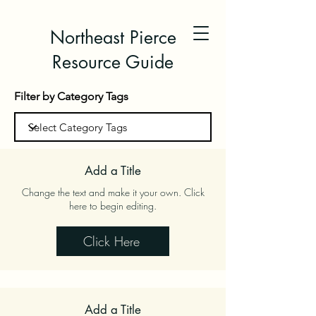
Northeast Pierce
Resource Guide
Filter by Category Tags
Add a Title
Change the text and make it your own. Click
here to begin editing.
Click Here
Add a Title