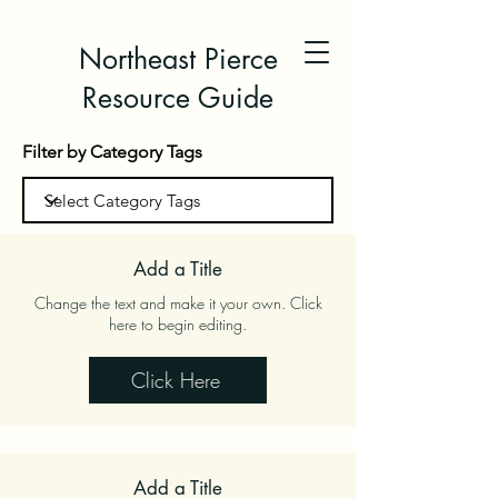
Northeast Pierce
Resource Guide
Filter by Category Tags
Add a Title
Change the text and make it your own. Click
here to begin editing.
Click Here
Add a Title