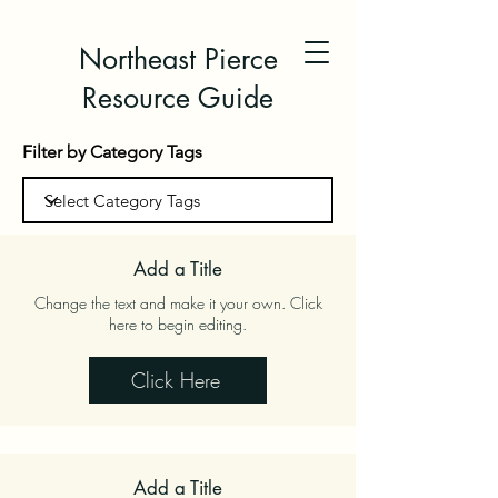
Northeast Pierce
Resource Guide
Filter by Category Tags
Add a Title
Change the text and make it your own. Click
here to begin editing.
Click Here
Add a Title