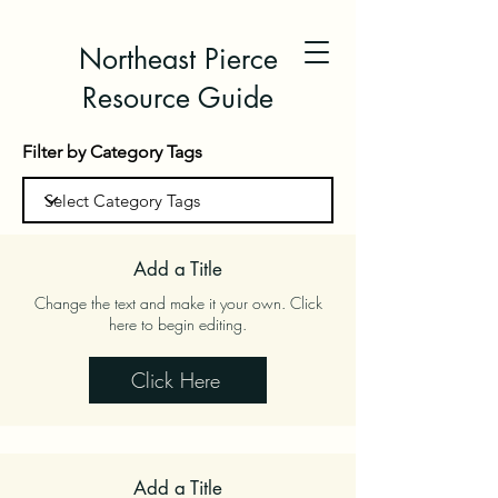
Northeast Pierce
Resource Guide
Filter by Category Tags
Add a Title
Change the text and make it your own. Click
here to begin editing.
Click Here
Add a Title