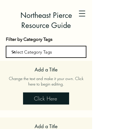
Northeast Pierce
Resource Guide
Filter by Category Tags
Add a Title
Change the text and make it your own. Click
here to begin editing.
Click Here
Add a Title