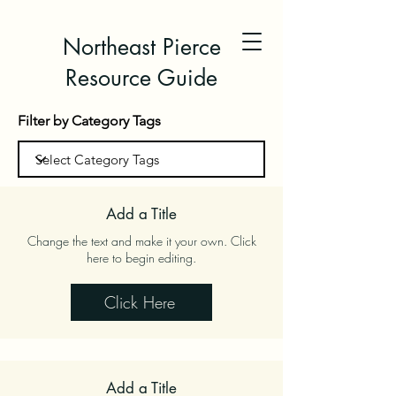
Northeast Pierce
Resource Guide
Filter by Category Tags
Add a Title
Change the text and make it your own. Click
here to begin editing.
Click Here
Add a Title