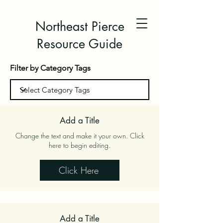
Northeast Pierce
Resource Guide
Filter by Category Tags
Add a Title
Change the text and make it your own. Click
here to begin editing.
Click Here
Add a Title