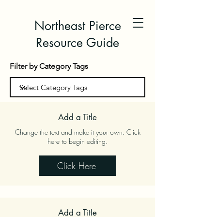
Northeast Pierce
Resource Guide
Filter by Category Tags
Add a Title
Change the text and make it your own. Click
here to begin editing.
Click Here
Add a Title