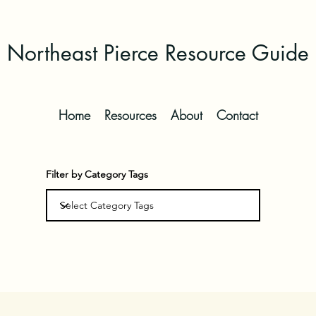
Northeast Pierce Resource Guide
Home
Resources
About
Contact
Filter by Category Tags