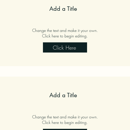
Add a Title
Change the text and make it your own.
Click here to begin editing.
Click Here
Add a Title
Change the text and make it your own.
Click here to begin editing.