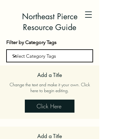
Northeast Pierce
Resource Guide
Filter by Category Tags
Add a Title
Change the text and make it your own. Click
here to begin editing.
Click Here
Add a Title