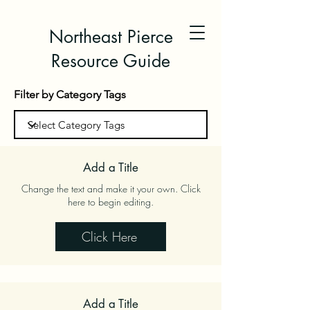
Northeast Pierce
Resource Guide
Filter by Category Tags
Add a Title
Change the text and make it your own. Click
here to begin editing.
Click Here
Add a Title