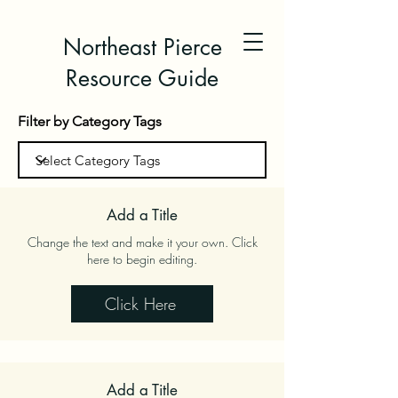
Northeast Pierce
Resource Guide
Filter by Category Tags
Add a Title
Change the text and make it your own. Click
here to begin editing.
Click Here
Add a Title