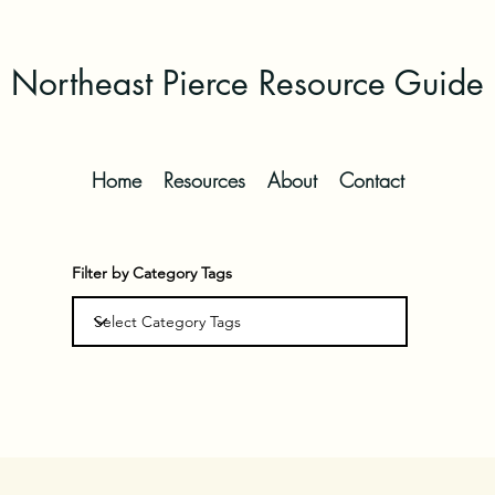
Northeast Pierce Resource Guide
Home
Resources
About
Contact
Filter by Category Tags