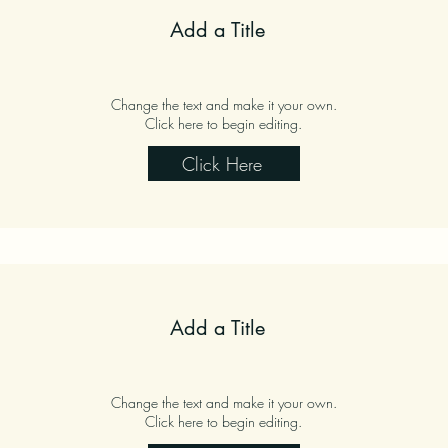
Add a Title
Change the text and make it your own.
Click here to begin editing.
Click Here
Add a Title
Change the text and make it your own.
Click here to begin editing.