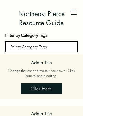
Northeast Pierce
Resource Guide
Filter by Category Tags
Add a Title
Change the text and make it your own. Click
here to begin editing.
Click Here
Add a Title