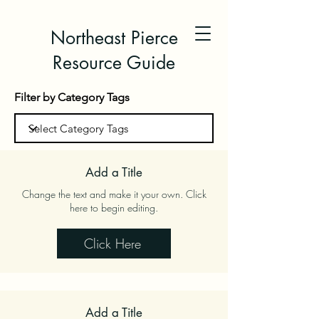
Northeast Pierce
Resource Guide
Filter by Category Tags
Add a Title
Change the text and make it your own. Click
here to begin editing.
Click Here
Add a Title