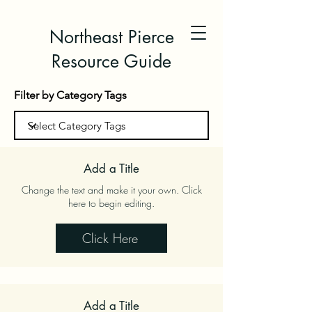
Northeast Pierce
Resource Guide
Filter by Category Tags
Add a Title
Change the text and make it your own. Click
here to begin editing.
Click Here
Add a Title