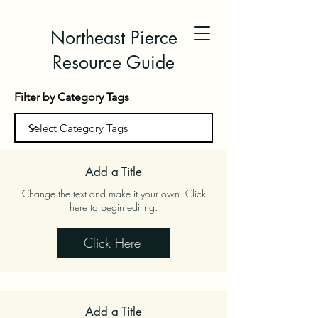
Northeast Pierce
Resource Guide
Filter by Category Tags
Add a Title
Change the text and make it your own. Click
here to begin editing.
Click Here
Add a Title