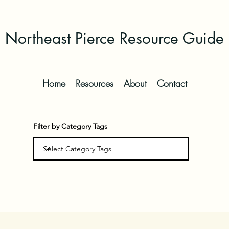
Northeast Pierce Resource Guide
Home
Resources
About
Contact
Filter by Category Tags