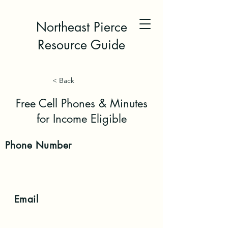
Northeast Pierce
Resource Guide
< Back
Free Cell Phones & Minutes
for Income Eligible
Phone
Number
Email