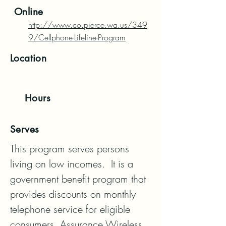
Online
http://www.co.pierce.wa.us/349
9/Cellphone-Lifeline-Program
Location
Hours
Serves
This program serves persons 
living on low incomes.  It is a 
government benefit program that 
provides discounts on monthly 
telephone service for eligible

consumers. Assurance Wireless 