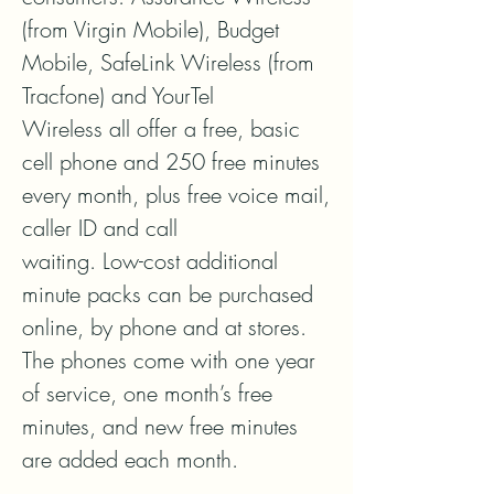
(from Virgin Mobile), Budget 
Mobile, SafeLink Wireless (from 
Tracfone) and YourTel

Wireless all offer a free, basic 
cell phone and 250 free minutes 
every month, plus free voice mail, 
caller ID and call

waiting. Low-cost additional 
minute packs can be purchased 
online, by phone and at stores. 
The phones come with one year 
of service, one month’s free 
minutes, and new free minutes 
are added each month.