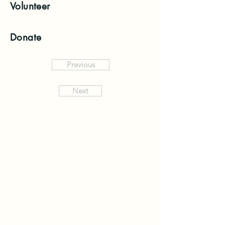
Volunteer
Donate
Previous
Next