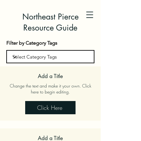
Northeast Pierce
Resource Guide
Filter by Category Tags
Add a Title
Change the text and make it your own. Click
here to begin editing.
Click Here
Add a Title