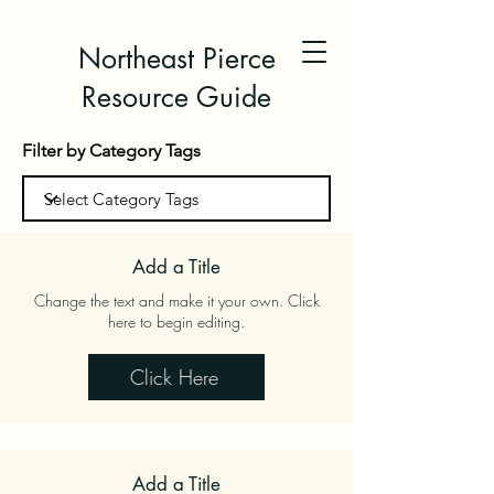
Northeast Pierce
Resource Guide
Filter by Category Tags
Add a Title
Change the text and make it your own. Click
here to begin editing.
Click Here
Add a Title