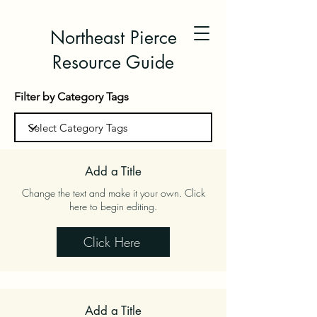
Northeast Pierce
Resource Guide
Filter by Category Tags
Add a Title
Change the text and make it your own. Click
here to begin editing.
Click Here
Add a Title